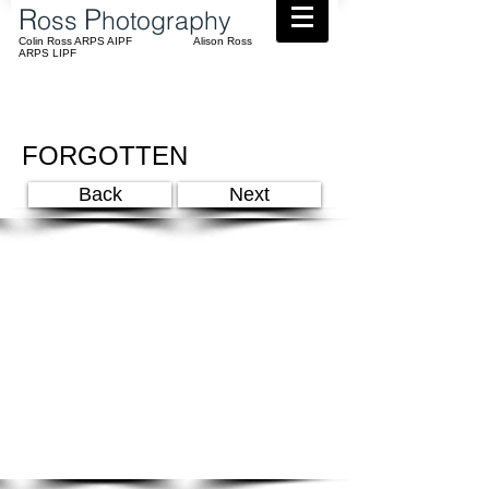
​R
P
oss
hotography
Colin Ross ARPS AIPF Alison Ross
ARPS LIPF
FORGOTTEN
Back
Next