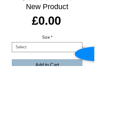
New Product
Price
£0.00
Size
*
Add to Cart
© Copyright Declaration - All images shown
on this site are protected by International
Copyright Law by the Copyright, Designs &
Patents Act 1988. All images, text and ideas
are the 'intellectual property' of Colin &
Alison Ross
Share