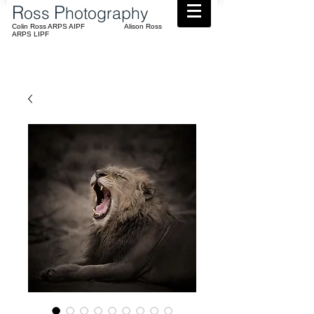
​R
P
oss
hotography
Colin Ross ARPS AIPF Alison Ross
ARPS LIPF